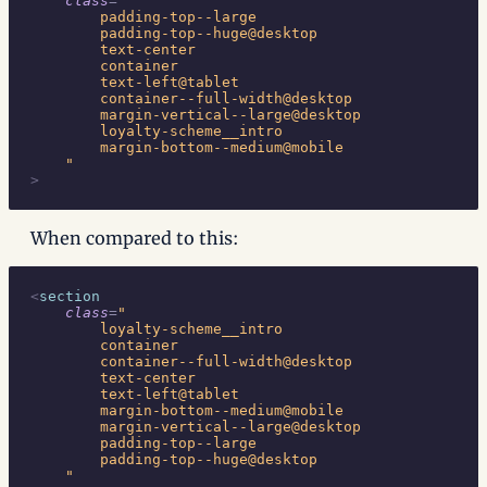
    class
=
"
        padding-top--large
        padding-top--huge@desktop
        text-center
        container
        text-left@tablet
        container--full-width@desktop
        margin-vertical--large@desktop
        loyalty-scheme__intro
        margin-bottom--medium@mobile
    "
>
When compared to this:
<
section
    class
=
"
        loyalty-scheme__intro
        container
        container--full-width@desktop
        text-center
        text-left@tablet
        margin-bottom--medium@mobile
        margin-vertical--large@desktop
        padding-top--large
        padding-top--huge@desktop
    "