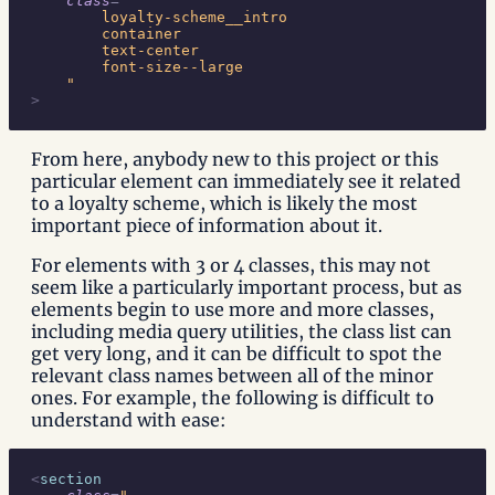
    class
=
"
        loyalty-scheme__intro
        container
        text-center
        font-size--large
    "
>
From here, anybody new to this project or this
particular element can immediately see it related
to a loyalty scheme, which is likely the most
important piece of information about it.
For elements with 3 or 4 classes, this may not
seem like a particularly important process, but as
elements begin to use more and more classes,
including media query utilities, the class list can
get very long, and it can be difficult to spot the
relevant class names between all of the minor
ones. For example, the following is difficult to
understand with ease:
<
section