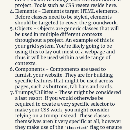
project. Tools such as CSS resets reside here.
Elements - Elements target HTML elements.
Before classes need to be styled, elements
should be targeted to cover the groundwork.
Objects - Objects are generic classes that will
be used in multiple different contexts
throughout a project. An example of this is
your grid system. You’re likely going to be
using this to lay out most of a webpage and
thus it will be used within a wide range of
contexts.
Components - Components are used to
furnish your website. They are for building
specific features that might be used across
pages, such as buttons, tab bars and cards.
Trumps/Utilities - These might be considered
a last resort. If you would otherwise be
required to create a very specific selector to
make your CSS work, you might consider
relying on a trump instead. These classes
themselves aren’t very specific at all, however
they make use of the
flag to ensure
!important