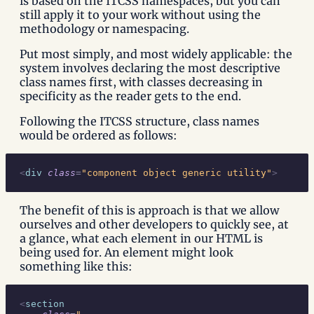
is based on the ITCSS namespaces, but you can
still apply it to your work without using the
methodology or namespacing.
Put most simply, and most widely applicable: the
system involves declaring the most descriptive
class names first, with classes decreasing in
specificity as the reader gets to the end.
Following the ITCSS structure, class names
would be ordered as follows:
<
div
 class
=
"component object generic utility"
>
The benefit of this is approach is that we allow
ourselves and other developers to quickly see, at
a glance, what each element in our HTML is
being used for. An element might look
something like this:
<
section