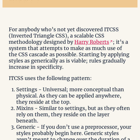
For anybody who’s not yet discovered ITCSS
(Inverted Triangle CSS), a scalable CSS
methodology designed by
Harry Roberts
; it’s a
system that attempts to make as much use of
the CSS cascade as possible. Starting by applying
styles as generically as is viable; rules gradually
increase in specificity.
ITCSS uses the following pattern:
Settings - Universal; more conceptual than
physical. As they can be applied anywhere,
they reside at the top.
Mixins - Similar to settings, but as they often
rely on them, they reside on the layer
beneath.
Generic - If you don’t use a preprocessor, your
styles probably begin here. Generic styles
aren’t meant to change over the duration of a