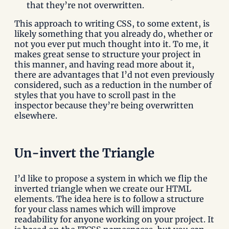
that they’re not overwritten.
This approach to writing CSS, to some extent, is
likely something that you already do, whether or
not you ever put much thought into it. To me, it
makes great sense to structure your project in
this manner, and having read more about it,
there are advantages that I’d not even previously
considered, such as a reduction in the number of
styles that you have to scroll past in the
inspector because they’re being overwritten
elsewhere.
Un-invert the Triangle
I’d like to propose a system in which we flip the
inverted triangle when we create our HTML
elements. The idea here is to follow a structure
for your class names which will improve
readability for anyone working on your project. It