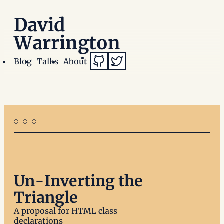
David
Warrington
GitHub (opens in a new window)
Twitter (opens in a new wi
Blog
Talks
About
Un-Inverting the
Triangle
A proposal for HTML class
declarations